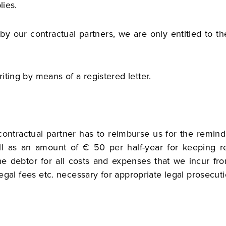
lies.
al by our contractual partners, we are only entitled to t
iting by means of a registered letter.
 contractual partner has to reimburse us for the remin
l as an amount of € 50 per half-year for keeping re
e debtor for all costs and expenses that we incur fr
legal fees etc. necessary for appropriate legal prosecuti