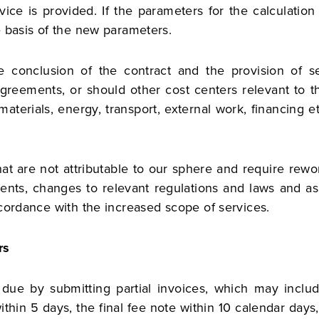
ice is provided. If the parameters for the calculatio
e basis of the new parameters.
conclusion of the contract and the provision of se
agreements, or should other cost centers relevant to th
materials, energy, transport, external work, financing 
at are not attributable to our sphere and require rewor
rements, changes to relevant regulations and laws and 
cordance with the increased scope of services.
rs
ue by submitting partial invoices, which may include 
ithin 5 days, the final fee note within 10 calendar days,