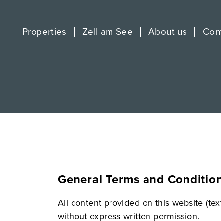
Properties
Zell am See
About us
Con
General Terms and Conditio
All content provided on this website (te
without express written permission.