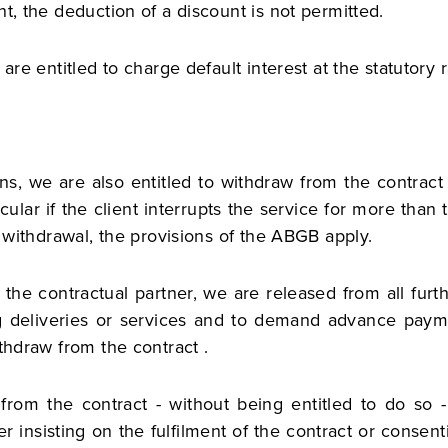
t, the deduction of a discount is not permitted.
are entitled to charge default interest at the statutory 
ons, we are also entitled to withdraw from the contract
cular if the client interrupts the service for more tha
f withdrawal, the provisions of the ABGB apply.
 the contractual partner, we are released from all fur
g deliveries or services and to demand advance paymen
thdraw from the contract .
from the contract - without being entitled to do so - 
r insisting on the fulfilment of the contract or consenti