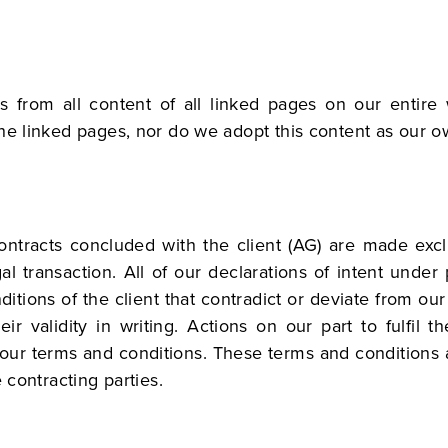
s from all content of all linked pages on our entire
he linked pages, nor do we adopt this content as our o
contracts concluded with the client (AG) are made exc
gal transaction. All of our declarations of intent unde
itions of the client that contradict or deviate from ou
r validity in writing. Actions on our part to fulfil t
m our terms and conditions. These terms and conditions
 contracting parties.