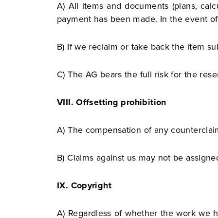
A) All items and documents (plans, calcu
payment has been made. In the event of d
B) If we reclaim or take back the item sub
C) The AG bears the full risk for the reser
VIII. Offsetting prohibition
A) The compensation of any counterclaims
B) Claims against us may not be assigne
IX. Copyright
A) Regardless of whether the work we h