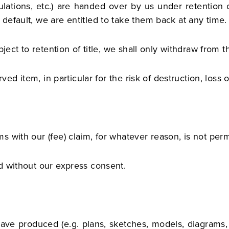
lations, etc.) are handed over by us under retention of
efault, we are entitled to take them back at any time.
ject to retention of title, we shall only withdraw from th
ved item, in particular for the risk of destruction, loss o
 with our (fee) claim, for whatever reason, is not perm
d without our express consent.
ave produced (e.g. plans, sketches, models, diagrams