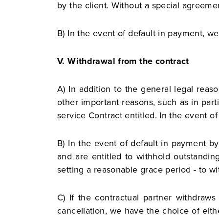
by the client. Without a special agreemen
B) In the event of default in payment, we 
V. Withdrawal from the contract
A) In addition to the general legal reas
other important reasons, such as in parti
service Contract entitled. In the event o
B) In the event of default in payment by
and are entitled to withhold outstandin
setting a reasonable grace period - to wi
C) If the contractual partner withdraws 
cancellation, we have the choice of eithe