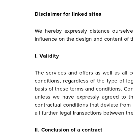
Disclaimer for linked sites
We hereby expressly distance ourselve
influence on the design and content of t
I. Validity
The services and offers as well as all 
conditions, regardless of the type of le
basis of these terms and conditions. Cond
unless we have expressly agreed to thei
contractual conditions that deviate fro
all further legal transactions between the
II. Conclusion of a contract