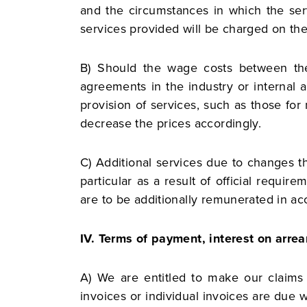
and the circumstances in which the serv
services provided will be charged on th
B) Should the wage costs between the 
agreements in the industry or internal 
provision of services, such as those for 
decrease the prices accordingly.
C) Additional services due to changes th
particular as a result of official requi
are to be additionally remunerated in ac
IV. Terms of payment, interest on arrea
A) We are entitled to make our claims d
invoices or individual invoices are due w