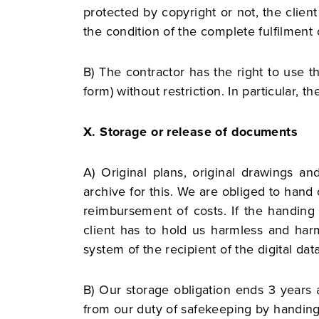
protected by copyright or not, the client
the condition of the complete fulfilment 
B) The contractor has the right to use t
form) without restriction. In particular, t
X. Storage or release of documents
A) Original plans, original drawings 
archive for this. We are obliged to hand
reimbursement of costs. If the handing
client has to hold us harmless and harm
system of the recipient of the digital da
B) Our storage obligation ends 3 years a
from our duty of safekeeping by handing 