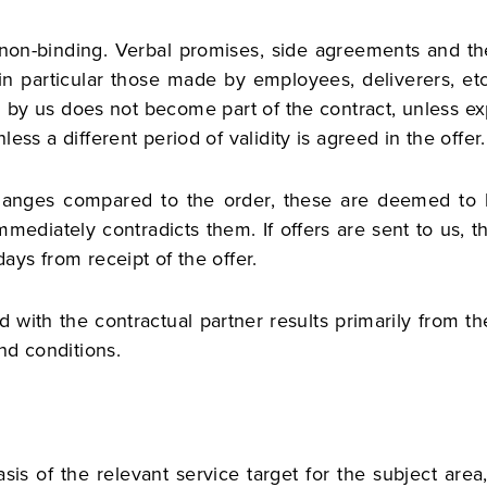
 non-binding. Verbal promises, side agreements and th
in particular those made by employees, deliverers, etc
 by us does not become part of the contract, unless expr
less a different period of validity is agreed in the offer.
 changes compared to the order, these are deemed to
mmediately contradicts them. If offers are sent to us, 
days from receipt of the offer.
 with the contractual partner results primarily from th
nd conditions.
is of the relevant service target for the subject area,