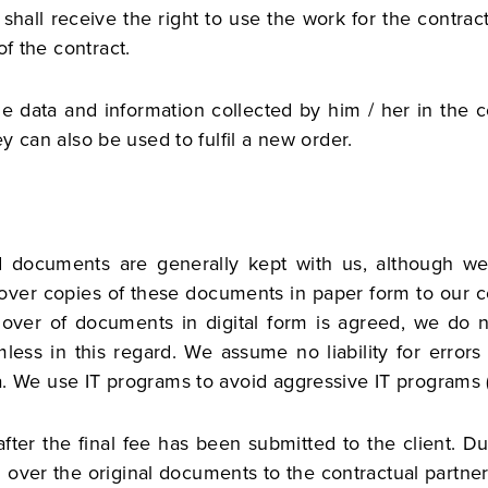
 shall receive the right to use the work for the contra
of the contract.
he data and information collected by him / her in the co
hey can also be used to fulfil a new order.
and documents are generally kept with us, although w
 over copies of these documents in paper form to our con
 over of documents in digital form is agreed, we do n
less in this regard. We assume no liability for erro
ta. We use IT programs to avoid aggressive IT programs (
fter the final fee has been submitted to the client. D
over the original documents to the contractual partner