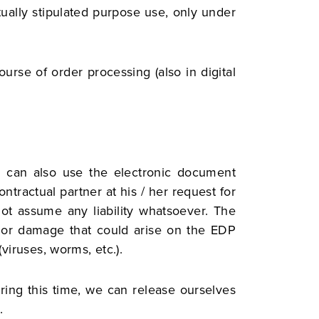
ctually stipulated purpose use, only under
urse of order processing (also in digital
e can also use the electronic document
tractual partner at his / her request for
ot assume any liability whatsoever. The
rs or damage that could arise on the EDP
viruses, worms, etc.).
uring this time, we can release ourselves
.