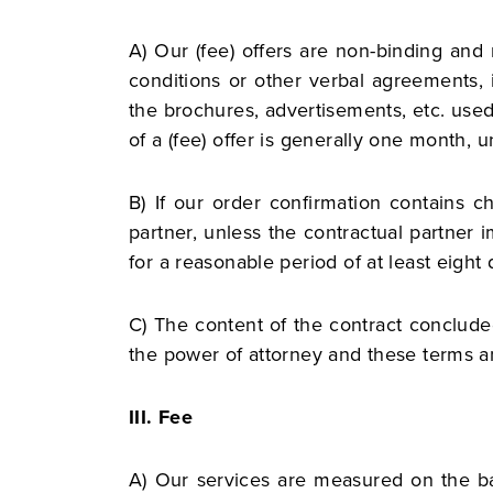
A) Our (fee) offers are non-binding and
conditions or other verbal agreements, 
the brochures, advertisements, etc. used
of a (fee) offer is generally one month, un
B) If our order confirmation contains
partner, unless the contractual partner i
for a reasonable period of at least eight 
C) The content of the contract concluded
the power of attorney and these terms a
III. Fee
A) Our services are measured on the bas