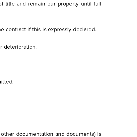
 title and remain our property until full
e contract if this is expressly declared.
r deterioration.
itted.
, other documentation and documents) is