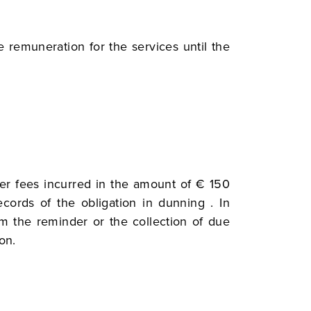
he remuneration for the services until the
der fees incurred in the amount of € 150
cords of the obligation in dunning . In
om the reminder or the collection of due
on.