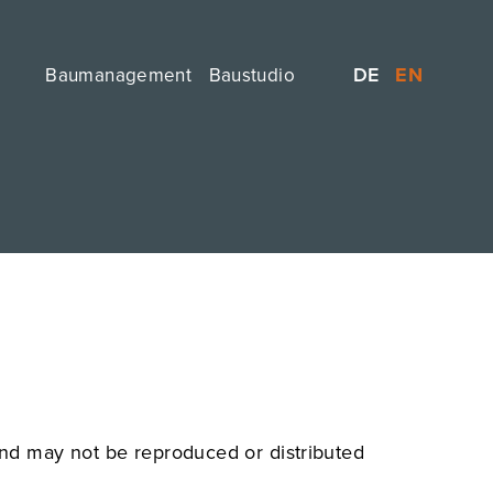
DE
EN
Baumanagement
Baustudio
 and may not be reproduced or distributed