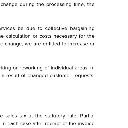
n change during the processing time, the
rvices be due to collective bargaining
e calculation or costs necessary for the
etc change, we are entitled to increase or
king or reworking of individual areas, in
as a result of changed customer requests,
sales tax at the statutory rate. Partial
 in each case after receipt of the invoice