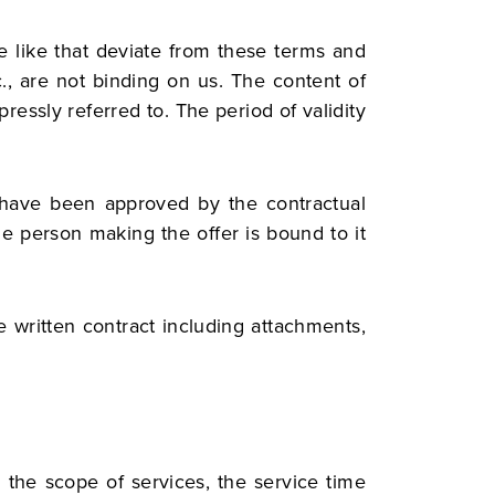
e like that deviate from these terms and
., are not binding on us. The content of
essly referred to. The period of validity
 have been approved by the contractual
the person making the offer is bound to it
e written contract including attachments,
 the scope of services, the service time