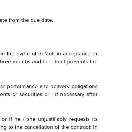
rate from the due date.
 in the event of default in acceptance or
n three months and the client prevents the
ther performance and delivery obligations
ts or securities or - if necessary after
or if he / she unjustifiably requests its
ng to the cancellation of the contract; in