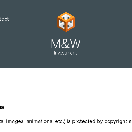
tact
ns
xts, images, animations, etc.) is protected by copyright