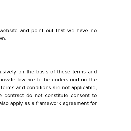
 website and point out that we have no
wn.
lusively on the basis of these terms and
r private law are to be understood on the
r terms and conditions are not applicable,
he contract do not constitute consent to
 also apply as a framework agreement for