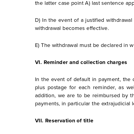
the latter case point A) last sentence app
D) In ​​the event of a justified withdraw
withdrawal becomes effective.
E) The withdrawal must be declared in wr
VI. Reminder and collection charges
In the event of default in payment, the
plus postage for each reminder, as wel
addition, we are to be reimbursed by th
payments, in particular the extrajudicial 
VII. Reservation of title