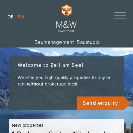
DE
EN
Baumanagement
Baustudio
Welcome to Zell am See!
We offer you high-quality properties to buy or
rent
without
brokerage fees!
Send enquiry
New properties
New p