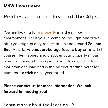
M&W Investment
Real estate in the heart of the Alps
You are looking for a
property
in a dreamlike
environment. Then you've come to the right place! We
offer you high-quality real estate in and around
Zell am
See
, Austria,
without brokerage fees
to
buy
or
rent
. Let
yourself be inspired and discover your property in our
beautiful town, which is picturesquely nestled between
mountain and lake and is the perfect starting point for
numerous
activities
all year round.
Please contact us for more information
.
We look
forward to meeting you!
Learn more about the location