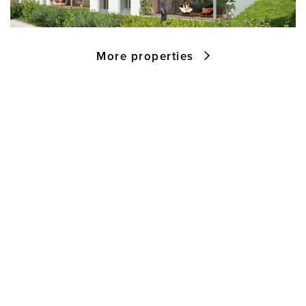
More properties
M&W Projektentwicklungs- und
Realisierungs GmbH
Zellermoosstraße 28
5700 Zell am See
Austria
Tel:
+43 6542 20 227