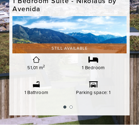
y
1 Bedroom Suite - Nikolaus by
1 B
Avenida
Ave
STILL AVAILABLE
 1
2
51,01 m
1 Bedroom
1 Bathroom
Parking space: 1